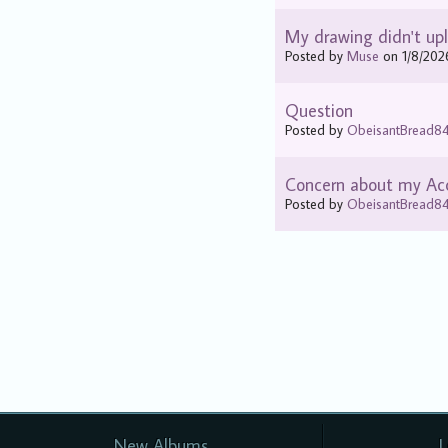
My drawing didn't upl
Posted by
Muse
on 1/8/202
Question
Posted by
ObeisantBread8
Concern about my Ac
Posted by
ObeisantBread8
New Albums
L