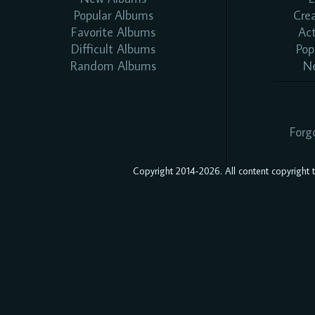
Popular Albums
Cre
Favorite Albums
Ac
Difficult Albums
Pop
Random Albums
N
Forg
Copyright 2014-2026. All content copyright to