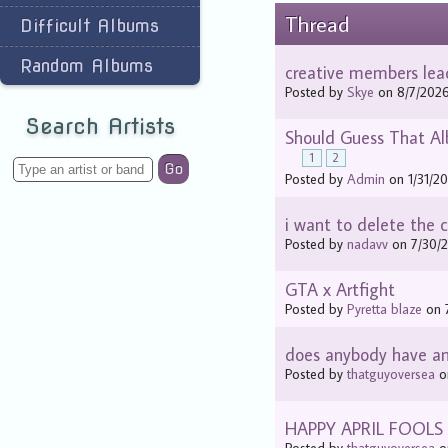
Thread
Difficult Albums
Random Albums
creative members lea
Posted by
Skye
on 8/7/2026
Search Artists
Should Guess That Al
1
2
Go
Posted by
Admin
on 1/31/20
i want to delete the c
Posted by
nadavv
on 7/30/2
GTA x Artfight
Posted by
Pyretta blaze
on 7
does anybody have an 
Posted by
thatguyoversea
on
HAPPY APRIL FOOLS