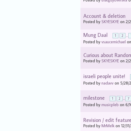
Posted by
thatguyoversea
on
Account & deletion
Posted by
SKYESKYE
on 2/2
Mung Daal
1
2
...
Posted by
vsaucemichael
on
Curious about Rando
Posted by
SKYESKYE
on 2/2
israeli people unite!
Posted by
nadavv
on 5/28/2
milestone
1
2
...
7
Posted by
musicpleb
on 6/1
Revision / edit featur
Posted by
MrMelk
on 12/31