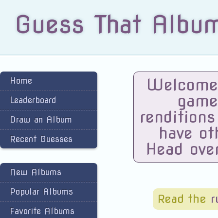
Guess That Albu
Welcome 
Home
game
Leaderboard
renditions
Draw an Album
have ot
Recent Guesses
Head ove
New Albums
Popular Albums
Read the
r
Favorite Albums