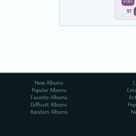
Prev
91
New Albums
L
Popular Albums
Cre
Favorite Albums
Ac
Difficult Albums
Pop
Random Albums
N