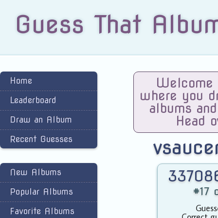
Guess That Albu
Home
Welcome t
where you dra
Leaderboard
albums and
Head o
Draw an Album
Recent Guesses
vsauce
New Albums
337086
#17 o
Popular Albums
Guess
Favorite Albums
Correct g