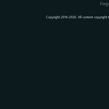
Forg
Copyright 2014-2026. All content copyright to