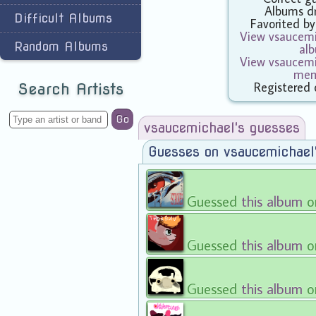
Albums d
Difficult Albums
Favorited b
View vsaucemic
Random Albums
al
View vsaucemic
mem
Registered 
Search Artists
Go
vsaucemichael's guesses
Guesses on vsaucemichael
Guessed
this album
o
Guessed
this album
o
Guessed
this album
o