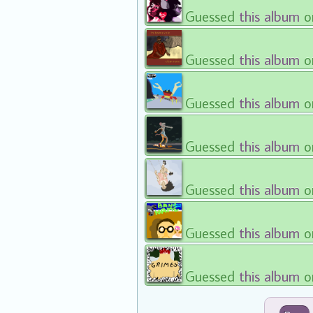
Guessed
this album
o
Guessed
this album
o
Guessed
this album
o
Guessed
this album
o
Guessed
this album
o
Guessed
this album
o
Guessed
this album
o