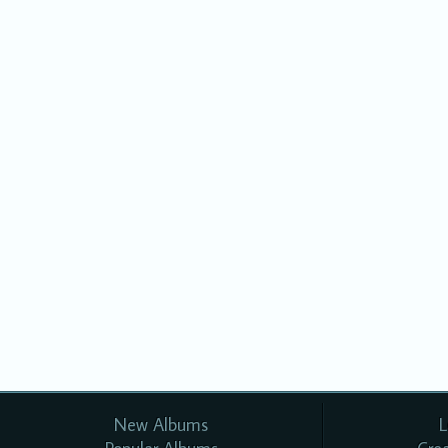
New Albums
L