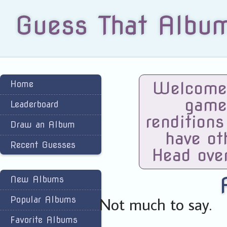
Guess That Albu
Welcome 
Home
game
Leaderboard
renditions
Draw an Album
have ot
Recent Guesses
Head ove
New Albums
Not much to say.
Popular Albums
Favorite Albums