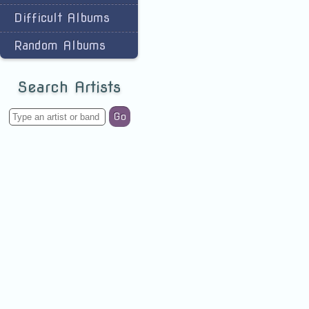
Difficult Albums
Random Albums
Search Artists
Go