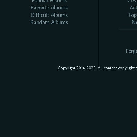
Popular Albums
Cre
Favorite Albums
Ac
Difficult Albums
Pop
Random Albums
N
Forg
Copyright 2014-2026. All content copyright to