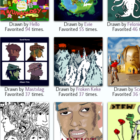
Drawn by
Hello
Drawn by
Evie
Drawn by
Felon
Favorited
94
times.
Favorited
55
times.
Favorited
46
Drawn by
Mastvlag
Drawn by
Froken Keke
Drawn by
Sc
Favorited
37
times.
Favorited
37
times.
Favorited
36