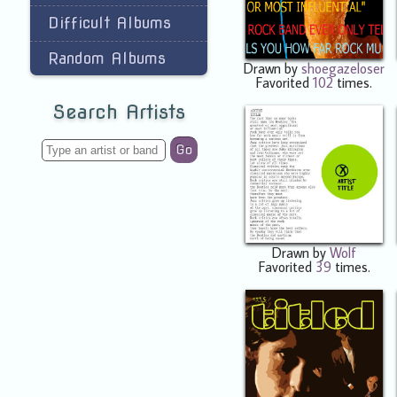
Difficult Albums
Random Albums
Drawn by
shoegazeloser
Favorited
102
times.
Search Artists
Go
Drawn by
Wolf
Favorited
39
times.