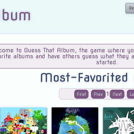
Re
lbum
ome to Guess That Album, the game where you 
orite albums and have others guess what they 
started.
Most-Favorited
1
First
Prev
Next
La