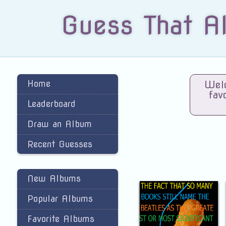
Guess That A
Home
Welc
fav
Leaderboard
Draw an Album
Recent Guesses
New Albums
Popular Albums
Favorite Albums