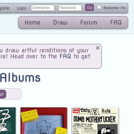
Go
gister
Login
Remember Me
Home
Draw
Forum
FAQ
draw artful renditions of your
are! Head over to the
FAQ
to get
 Albums
st