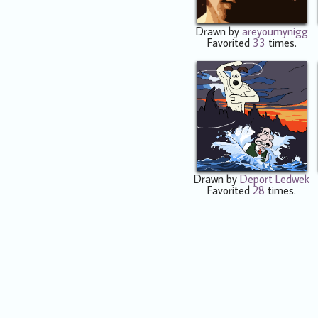
Drawn by
areyoumynigg
Favorited
33
times.
Drawn by
Deport Ledwek
Favorited
28
times.