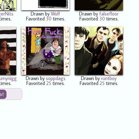
gerNits
Drawn by
Wolf
Drawn by
falsefloor
times.
Favorited
30
times.
Favorited
30
times.
umynigg
Drawn by
soppdags
Drawn by
runtboy
times.
Favorited
25
times.
Favorited
25
times.
st