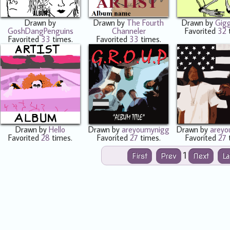
Drawn by
Drawn by
The Fourth
Drawn by
Gig
GoshDangPenguins
Channeler
Favorited
32
Favorited
33
times.
Favorited
33
times.
Drawn by
Hello
Drawn by
areyoumynigg
Drawn by
areyo
Favorited
28
times.
Favorited
27
times.
Favorited
27
1
First
Prev
Next
La