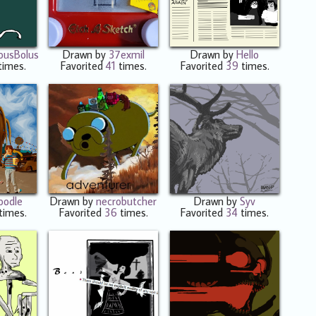
iousBolus
Drawn by
37exmil
Drawn by
Hello
times.
Favorited
41
times.
Favorited
39
times.
oodle
Drawn by
necrobutcher
Drawn by
Syv
times.
Favorited
36
times.
Favorited
34
times.