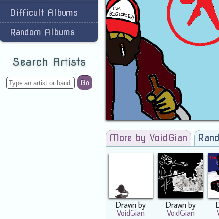
Difficult Albums
Random Albums
Search Artists
Go
More by VoidGian
Rand
Drawn by
Drawn by
VoidGian
VoidGian