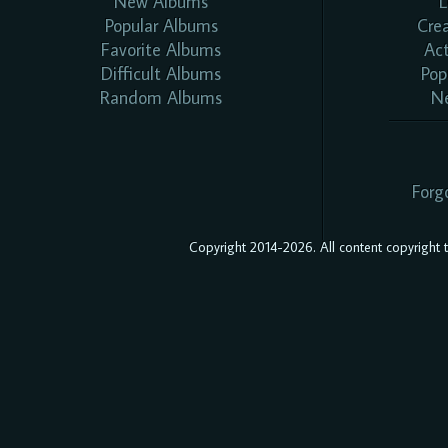
New Albums
L
Popular Albums
Cre
Favorite Albums
Ac
Difficult Albums
Pop
Random Albums
N
Forg
Copyright 2014-2026. All content copyright to