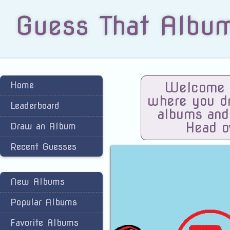
Guess That Albu
Home
Welcome t
where you dra
Leaderboard
albums and
Head o
Draw an Album
Recent Guesses
New Albums
Popular Albums
Favorite Albums