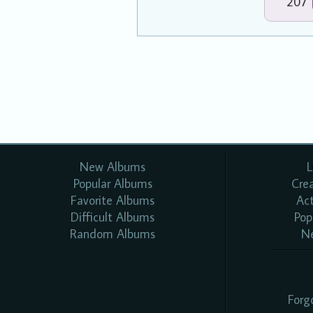
207
New Albums
L
Popular Albums
Cre
Favorite Albums
Ac
Difficult Albums
Pop
Random Albums
N
Forg