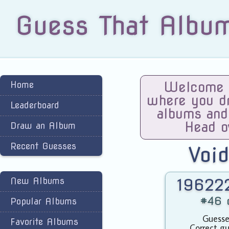
Guess That Albu
Home
Welcome t
where you dra
Leaderboard
albums and
Head o
Draw an Album
Recent Guesses
Voi
New Albums
196222
#46 o
Popular Albums
Guesse
Favorite Albums
Correct gu