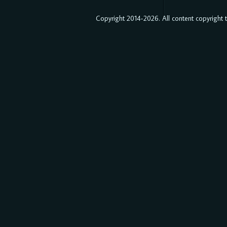
Copyright 2014-2026. All content copyright to