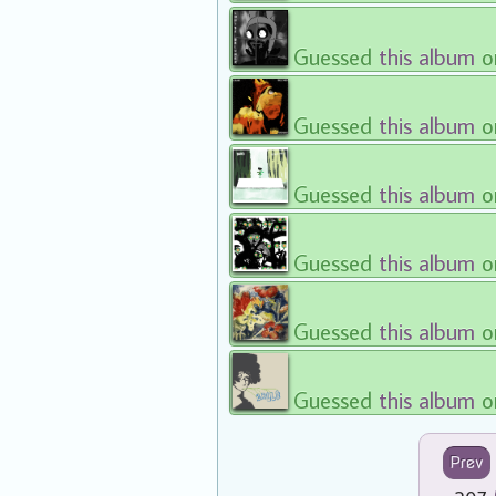
Guessed
this album
o
Guessed
this album
o
Guessed
this album
o
Guessed
this album
o
Guessed
this album
o
Guessed
this album
o
Prev