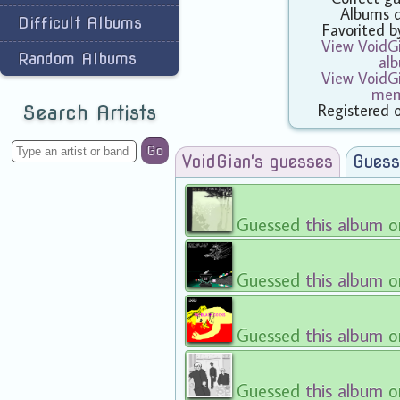
Albums 
Difficult Albums
Favorited 
View VoidGi
Random Albums
al
View VoidGi
mem
Registered 
Search Artists
Go
VoidGian's guesses
Guess
Guessed
this album
o
Guessed
this album
o
Guessed
this album
o
Guessed
this album
o