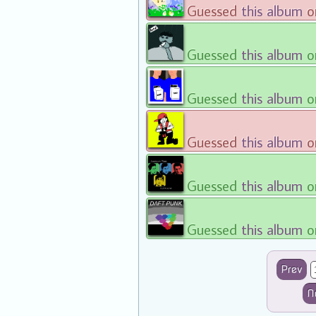
Guessed
this album
o
Guessed
this album
o
Guessed
this album
o
Guessed
this album
o
Guessed
this album
o
Guessed
this album
o
Prev
N