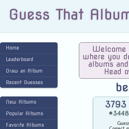
Guess That Albu
Home
Welcome t
where you dra
Leaderboard
albums and
Head o
Draw an Album
Recent Guesses
be
New Albums
3793 
#3448 
Popular Albums
Guess
Favorite Albums
Correct g