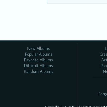
New Albums
L
Popular Albums
Cre
Favorite Albums
Ac
Difficult Albums
Pop
Random Albums
N
Forg