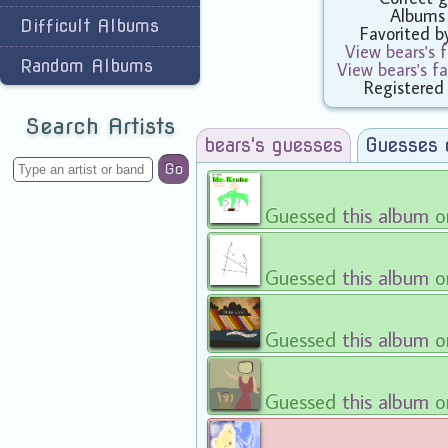
Albums
Difficult Albums
Favorited 
View bears's 
Random Albums
View bears's f
Registered
Search Artists
bears's guesses
Guesses 
Go
Guessed
this album
o
Guessed
this album
o
Guessed
this album
o
Guessed
this album
o