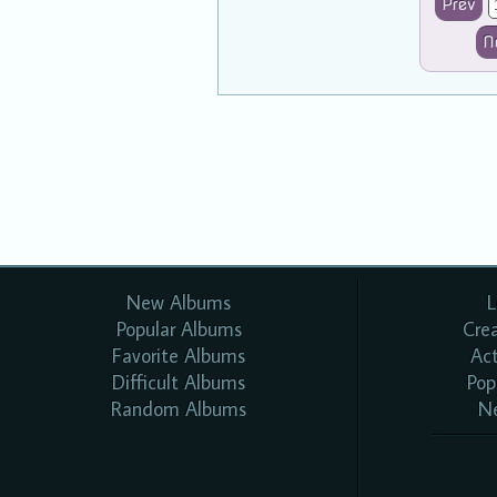
Prev
N
New Albums
L
Popular Albums
Cre
Favorite Albums
Ac
Difficult Albums
Pop
Random Albums
N