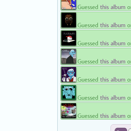
Guessed
this album
o
Guessed
this album
o
Guessed
this album
o
Guessed
this album
o
Guessed
this album
o
Guessed
this album
o
Guessed
this album
o