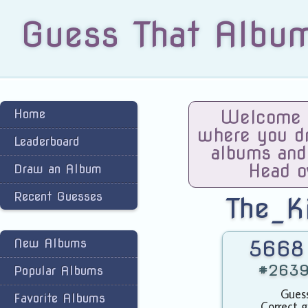
Guess That Albu
Home
Welcome t
where you dra
Leaderboard
albums and
Head o
Draw an Album
Recent Guesses
The_K
New Albums
5668 
#2639 
Popular Albums
Guess
Favorite Albums
Correct g