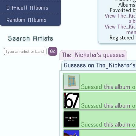
Albums
Difficult Albums
Favorited 
View The_Kick
Random Albums
al
View The_Kick
mem
Registered
Search Artists
Go
The_Kickster's guesses
Guesses on The_Kickster'
Guessed
this album
o
Guessed
this album
o
Guessed
this album
o