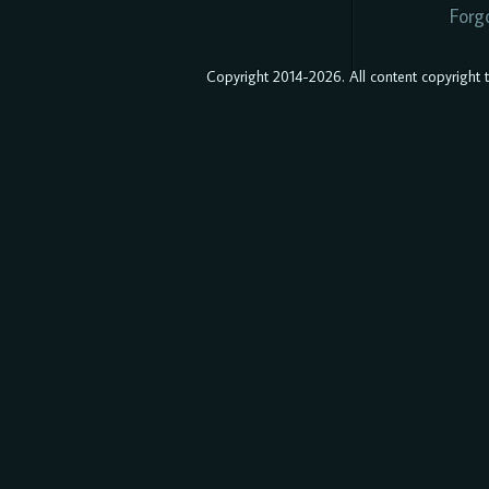
Forg
Copyright 2014-2026. All content copyright to