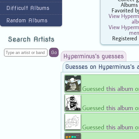
Albums
Difficult Albums
Favorited 
View Hypermi
Random Albums
al
View Hypermi
mem
Registered
Search Artists
Go
Hyperminus's guesses
Guesses on Hyperminus's 
Guessed
this album
o
Guessed
this album
o
Guessed
this album
o