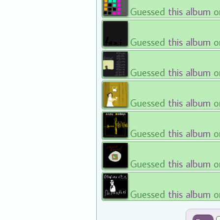
Guessed
this album
o
Guessed
this album
o
Guessed
this album
o
Guessed
this album
o
Guessed
this album
o
Guessed
this album
o
Guessed
this album
o