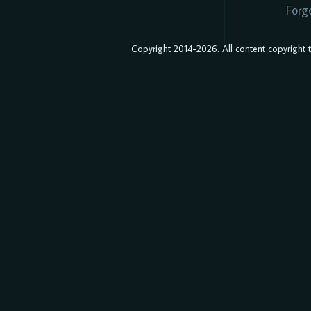
Forg
Copyright 2014-2026. All content copyright to