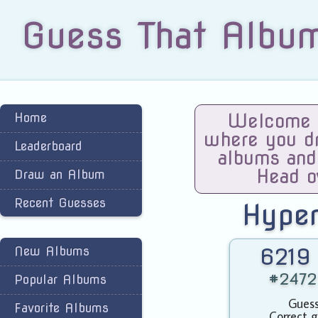
Guess That Albu
Home
Welcome t
where you dra
Leaderboard
albums and
Head o
Draw an Album
Recent Guesses
Hype
New Albums
6219 
#2472 
Popular Albums
Guess
Favorite Albums
Correct g