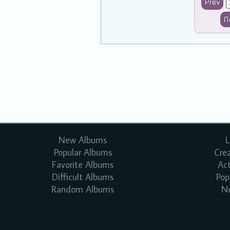
Prev
N
New Albums
L
Popular Albums
Cre
Favorite Albums
Ac
Difficult Albums
Pop
Random Albums
N