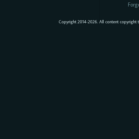
Forg
Copyright 2014-2026. All content copyright to