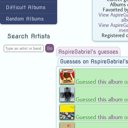
Albums 
Difficult Albums
Favorited 
View AspireGab
Random Albums
al
View AspireGab
mem
Registered 
Search Artists
Go
AspireGabriel's guesses
Guesses on AspireGabriel'
Guessed
this album
o
Guessed
this album
o
Guessed
this album
o