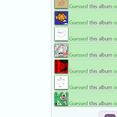
Guessed
this album
o
Guessed
this album
o
Guessed
this album
o
Guessed
this album
o
Guessed
this album
o
Guessed
this album
o
Guessed
this album
o