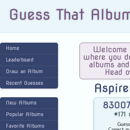
Guess That Albu
Home
Welcome t
where you dra
Leaderboard
albums and
Head o
Draw an Album
Recent Guesses
Aspire
New Albums
83007
#171 
Popular Albums
Guess
Favorite Albums
Correct g