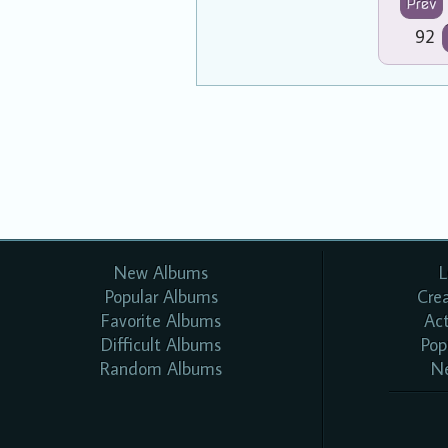
Prev
92
New Albums
L
Popular Albums
Cre
Favorite Albums
Ac
Difficult Albums
Pop
Random Albums
N