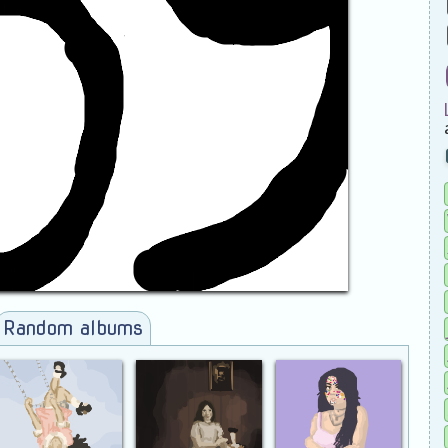
Random albums