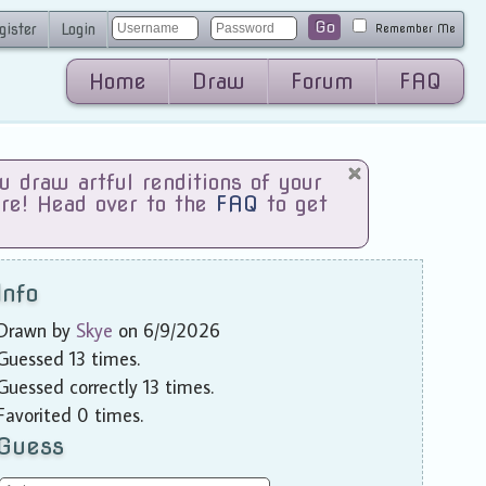
Go
gister
Login
Remember Me
Home
Draw
Forum
FAQ
draw artful renditions of your
are! Head over to the
FAQ
to get
Info
Drawn by
Skye
on 6/9/2026
Guessed 13 times.
Guessed correctly 13 times.
Favorited 0 times.
Guess