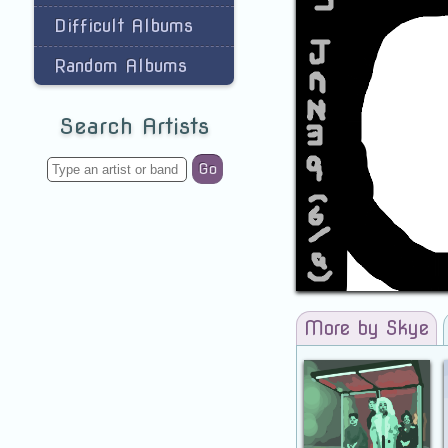
Difficult Albums
Random Albums
Search Artists
Go
More by Skye