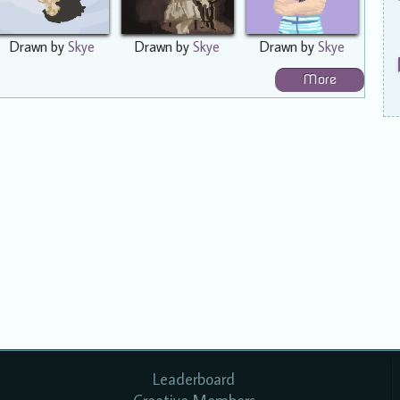
Drawn by
Skye
Drawn by
Skye
Drawn by
Skye
More
Leaderboard