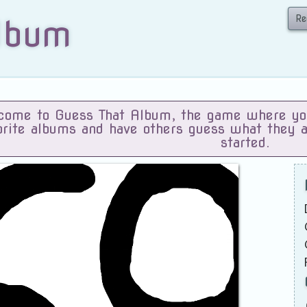
Re
lbum
ome to Guess That Album, the game where you 
orite albums and have others guess what they 
started.