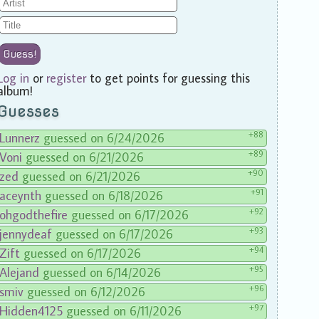
Guess!
Log in
or
register
to get points for guessing this
album!
Guesses
+88
Lunnerz
guessed on 6/24/2026
+89
Voni
guessed on 6/21/2026
+90
zed
guessed on 6/21/2026
+91
aceynth
guessed on 6/18/2026
+92
ohgodthefire
guessed on 6/17/2026
+93
jennydeaf
guessed on 6/17/2026
+94
Zift
guessed on 6/17/2026
+95
Alejand
guessed on 6/14/2026
+96
smiv
guessed on 6/12/2026
+97
Hidden4125
guessed on 6/11/2026