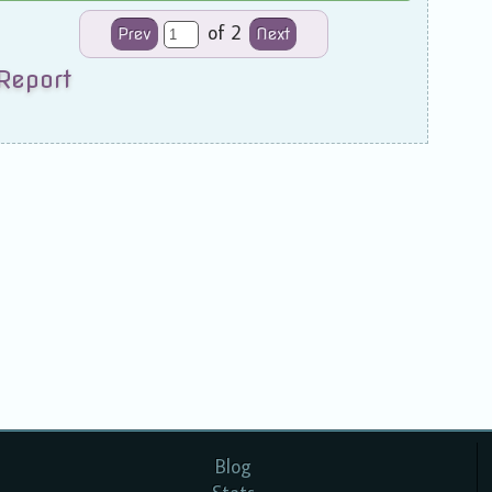
of 2
Prev
Next
Report
Blog