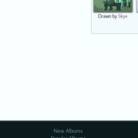
Drawn by
Skye
New Albums