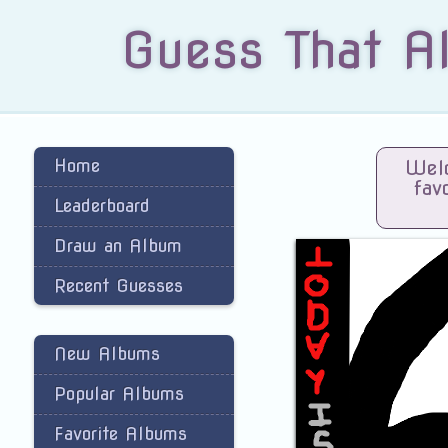
Guess That A
Home
Welc
fav
Leaderboard
Draw an Album
Recent Guesses
New Albums
Popular Albums
Favorite Albums