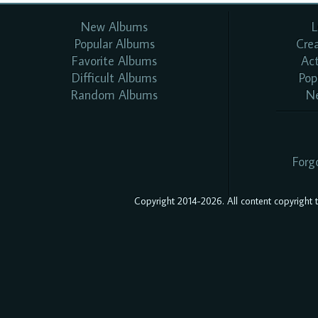
New Albums
L
Popular Albums
Cre
Favorite Albums
Ac
Difficult Albums
Pop
Random Albums
N
Forg
Copyright 2014-2026. All content copyright to