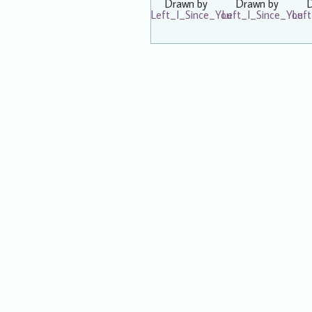
Drawn by
Drawn by
Left_I_Since_You
Left_I_Since_You
Lef