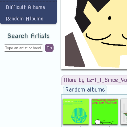
Difficult Albums
Random Albums
Search Artists
Go
More by Left_I_Since_Yo
Random albums