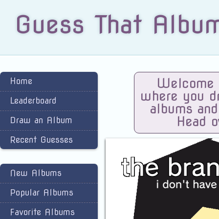
Guess That Albu
Home
Welcome t
where you dra
Leaderboard
albums and
Head o
Draw an Album
Recent Guesses
New Albums
Popular Albums
Favorite Albums